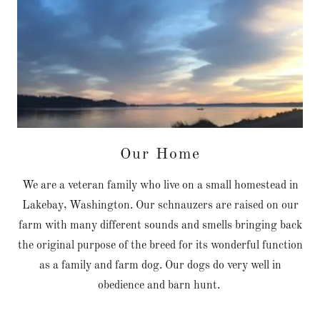
Our Home
We are a veteran family who live on a small homestead in
Lakebay, Washington. Our schnauzers are raised on our
farm with many different sounds and smells bringing back
the original purpose of the breed for its wonderful function
as a family and farm dog. Our dogs do very well in
obedience and barn hunt.