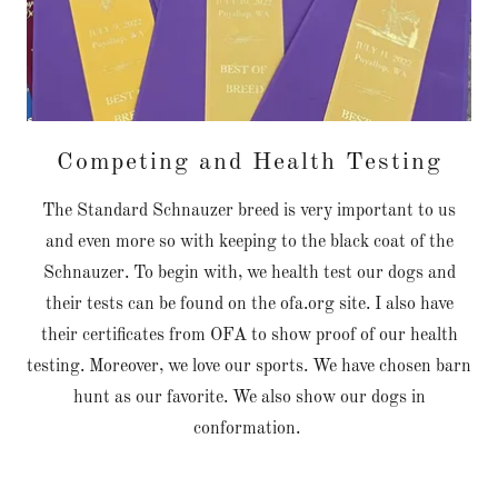
Competing and Health Testing
The Standard Schnauzer breed is very important to us
and even more so with keeping to the black coat of the
Schnauzer. To begin with, we health test our dogs and
their tests can be found on the ofa.org site. I also have
their certificates from OFA to show proof of our health
testing. Moreover, we love our sports. We have chosen barn
hunt as our favorite. We also show our dogs in
conformation.