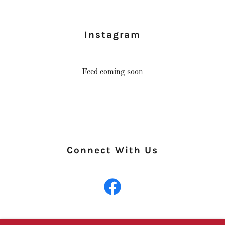
Instagram
Feed coming soon
Connect With Us