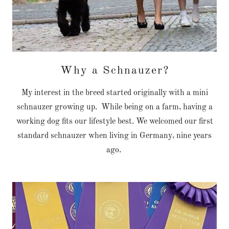
Why a Schnauzer?
My interest in the breed started originally with a mini
schnauzer growing up. While being on a farm, having a
working dog fits our lifestyle best. We welcomed our first
standard schnauzer when living in Germany, nine years
ago.