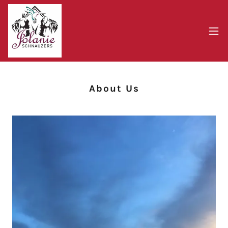
About Us